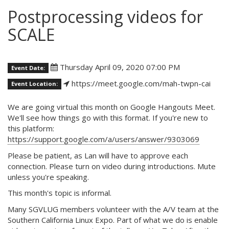
Postprocessing videos for
SCALE
Thursday April 09, 2020 07:00 PM
Event Date:
https://meet.google.com/mah-twpn-cai
Event Location:
We are going virtual this month on Google Hangouts Meet.
We'll see how things go with this format. If you're new to
this platform:
https://support.google.com/a/users/answer/9303069
Please be patient, as Lan will have to approve each
connection. Please turn on video during introductions. Mute
unless you're speaking.
This month's topic is informal.
Many SGVLUG members volunteer with the A/V team at the
Southern California Linux Expo. Part of what we do is enable