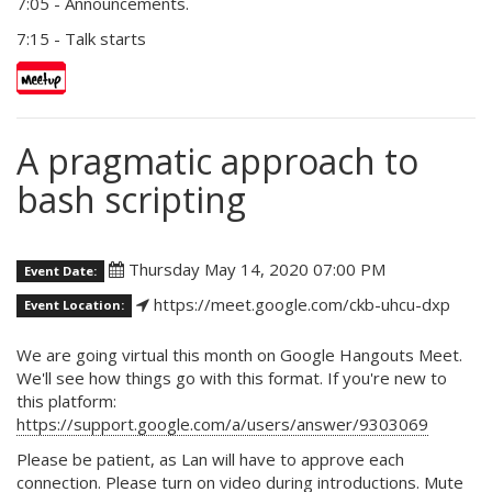
7:05 - Announcements.
7:15 - Talk starts
A pragmatic approach to
bash scripting
Thursday May 14, 2020 07:00 PM
Event Date:
https://meet.google.com/ckb-uhcu-dxp
Event Location:
We are going virtual this month on Google Hangouts Meet.
We'll see how things go with this format. If you're new to
this platform:
https://support.google.com/a/users/answer/9303069
Please be patient, as Lan will have to approve each
connection. Please turn on video during introductions. Mute