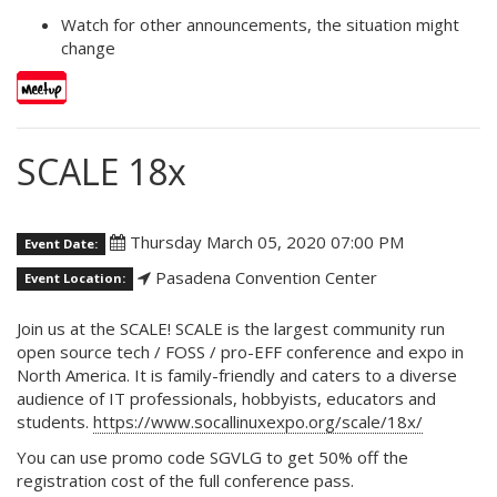
Watch for other announcements, the situation might
change
SCALE 18x
Thursday March 05, 2020 07:00 PM
Event Date:
Pasadena Convention Center
Event Location:
Join us at the SCALE! SCALE is the largest community run
open source tech / FOSS / pro-EFF conference and expo in
North America. It is family-friendly and caters to a diverse
audience of IT professionals, hobbyists, educators and
students.
https://www.socallinuxexpo.org/scale/18x/
You can use promo code SGVLG to get 50% off the
registration cost of the full conference pass.