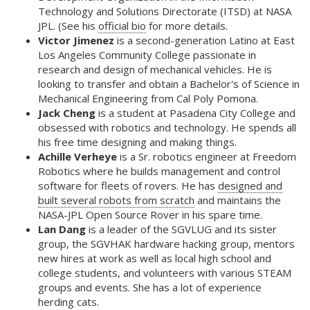
Technology and Solutions Directorate (ITSD) at NASA
JPL. (See his
official bio
for more details.
Victor Jimenez
is a second-generation Latino at East
Los Angeles Community College passionate in
research and design of mechanical vehicles. He is
looking to transfer and obtain a Bachelor's of Science in
Mechanical Engineering from Cal Poly Pomona.
Jack Cheng
is a student at Pasadena City College and
obsessed with robotics and technology. He spends all
his free time designing and making things.
Achille Verheye
is a Sr. robotics engineer at Freedom
Robotics where he builds management and control
software for fleets of rovers. He has
designed and
built several robots from scratch
and maintains the
NASA-JPL Open Source Rover in his spare time.
Lan Dang
is a leader of the SGVLUG and its sister
group, the SGVHAK hardware hacking group, mentors
new hires at work as well as local high school and
college students, and volunteers with various STEAM
groups and events. She has a lot of experience
herding cats.