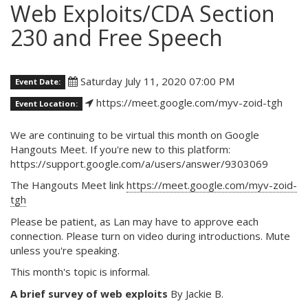
Web Exploits/CDA Section
230 and Free Speech
Saturday July 11, 2020 07:00 PM
Event Date:
https://meet.google.com/myv-zoid-tgh
Event Location:
We are continuing to be virtual this month on Google
Hangouts Meet. If you're new to this platform:
https://support.google.com/a/users/answer/9303069
The Hangouts Meet link
https://meet.google.com/myv-zoid-
tgh
Please be patient, as Lan may have to approve each
connection. Please turn on video during introductions. Mute
unless you're speaking.
This month's topic is informal.
A brief survey of web exploits
By Jackie B.