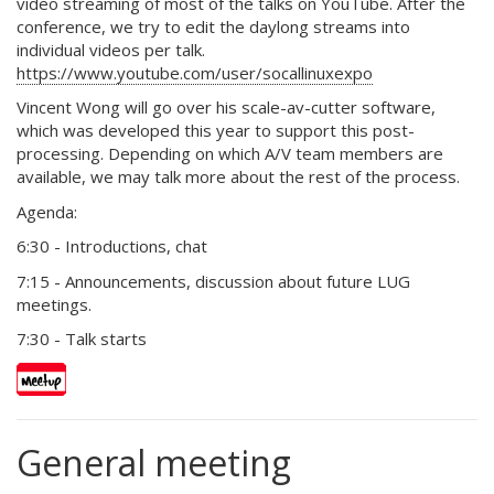
video streaming of most of the talks on YouTube. After the
conference, we try to edit the daylong streams into
individual videos per talk.
https://www.youtube.com/user/socallinuxexpo
Vincent Wong will go over his scale-av-cutter software,
which was developed this year to support this post-
processing. Depending on which A/V team members are
available, we may talk more about the rest of the process.
Agenda:
6:30 - Introductions, chat
7:15 - Announcements, discussion about future LUG
meetings.
7:30 - Talk starts
General meeting