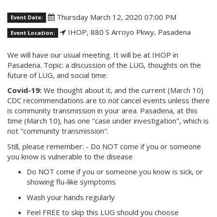
Thursday March 12, 2020 07:00 PM
Event Date:
IHOP, 880 S Arroyo Pkwy, Pasadena
Event Location:
We will have our usual meeting. It will be at IHOP in
Pasadena. Topic: a discussion of the LUG, thoughts on the
future of LUG, and social time.
Covid-19:
We thought about it, and the current (March 10)
CDC recommendations are to
not
cancel events unless there
is community transmission in your area. Pasadena, at this
time (March 10), has one "case under investigation", which is
not "community transmission".
Still, please remember: - Do NOT come if you or someone
you know is vulnerable to the disease
Do NOT come if you or someone you know is sick, or
showing flu-like symptoms
Wash your hands regularly
Feel FREE to skip this LUG should you choose