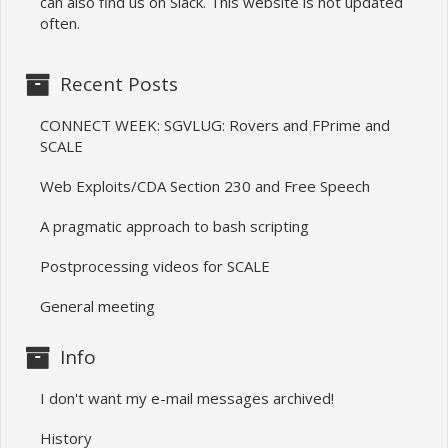
can also find us on Slack. This website is not updated
often.
Recent Posts
CONNECT WEEK: SGVLUG: Rovers and FPrime and
SCALE
Web Exploits/CDA Section 230 and Free Speech
A pragmatic approach to bash scripting
Postprocessing videos for SCALE
General meeting
Info
I don't want my e-mail messages archived!
History