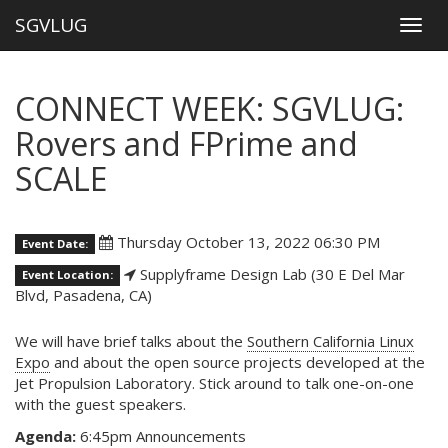
SGVLUG
Togg
navig
CONNECT WEEK: SGVLUG:
Rovers and FPrime and
SCALE
Thursday October 13, 2022 06:30 PM
Event Date:
Supplyframe Design Lab (30 E Del Mar
Event Location:
Blvd, Pasadena, CA)
We will have brief talks about the
Southern California Linux
Expo
and about the open source projects developed at the
Jet Propulsion Laboratory. Stick around to talk one-on-one
with the guest speakers.
Agenda:
6:45pm Announcements