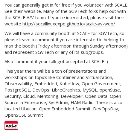
You can generally get in for free if you volunteer with SCALE.
See their website. Many of the SGVTech folks help out with
the SCALE A/V team. If you're interested, please visit their
website
http://socallinuxexpo.github.io/scale-av-web/
We will have a community booth at SCALE for SGVTech, so
please leave a comment if you are interested in helping to
man the booth (Friday afternoon through Sunday afternoon)
and represent SGVTech or any of its subgroups.
Also comment if your talk got accepted at SCALE :)
This year there will be a ton of presentations and
workshops on topics like Container and Virtualization,
Observability, Embedded, Kubeflow, Open Government,
PostgreSQL, DevOps, LibreGraphics, MySQL, openSuse,
Security, Cloud, Mentoring, Developer, Open Data, Open
Source in Enterprise, SysAdmin, HAM Radio. There is a co-
located Ubucon, Open Embedded Summit, DevOpsDay,
OpenSUSE Summit