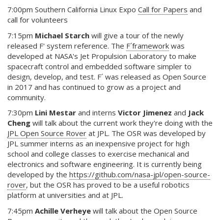
7:00pm Southern California Linux Expo
Call for Papers
and
call for volunteers
7:15pm
Michael Starch
will give a tour of the newly
released F' system reference. The
F´framework
was
developed at NASA's Jet Propulsion Laboratory to make
spacecraft control and embedded software simpler to
design, develop, and test. F´ was released as Open Source
in 2017 and has continued to grow as a project and
community.
7:30pm
Lini Mestar
and interns
Victor Jimenez
and
Jack
Cheng
will talk about the current work they're doing with the
JPL Open Source Rover
at JPL. The OSR was developed by
JPL summer interns as an inexpensive project for high
school and college classes to exercise mechanical and
electronics and software engineering. It is currently being
developed by the
https://github.com/nasa-jpl/open-source-
rover
, but the OSR has proved to be a useful robotics
platform at universities and at JPL.
7:45pm
Achille Verheye
will talk about the Open Source