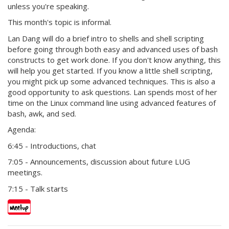
unless you're speaking.
This month's topic is informal.
Lan Dang will do a brief intro to shells and shell scripting
before going through both easy and advanced uses of bash
constructs to get work done. If you don't know anything, this
will help you get started. If you know a little shell scripting,
you might pick up some advanced techniques. This is also a
good opportunity to ask questions. Lan spends most of her
time on the Linux command line using advanced features of
bash, awk, and sed.
Agenda:
6:45 - Introductions, chat
7:05 - Announcements, discussion about future LUG
meetings.
7:15 - Talk starts