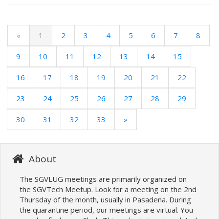
«
1
2
3
4
5
6
7
8
9
10
11
12
13
14
15
16
17
18
19
20
21
22
23
24
25
26
27
28
29
30
31
32
33
»
About
The SGVLUG meetings are primarily organized on
the SGVTech Meetup. Look for a meeting on the 2nd
Thursday of the month, usually in Pasadena. During
the quarantine period, our meetings are virtual. You