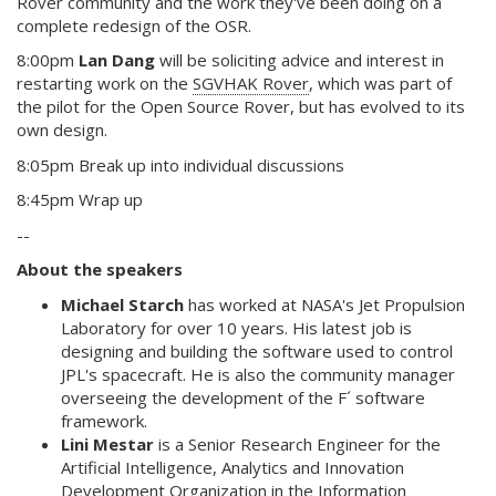
Rover community and the work they've been doing on a
complete redesign of the OSR.
8:00pm
Lan Dang
will be soliciting advice and interest in
restarting work on the
SGVHAK Rover
, which was part of
the pilot for the Open Source Rover, but has evolved to its
own design.
8:05pm Break up into individual discussions
8:45pm Wrap up
--
About the speakers
Michael Starch
has worked at NASA's Jet Propulsion
Laboratory for over 10 years. His latest job is
designing and building the software used to control
JPL's spacecraft. He is also the community manager
overseeing the development of the F´ software
framework.
Lini Mestar
is a Senior Research Engineer for the
Artificial Intelligence, Analytics and Innovation
Development Organization in the Information