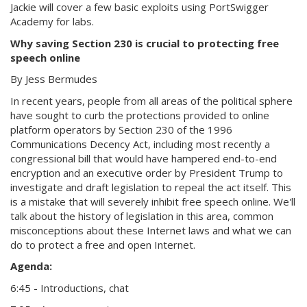
Jackie will cover a few basic exploits using PortSwigger
Academy for labs.
Why saving Section 230 is crucial to protecting free
speech online
By Jess Bermudes
In recent years, people from all areas of the political sphere
have sought to curb the protections provided to online
platform operators by Section 230 of the 1996
Communications Decency Act, including most recently a
congressional bill that would have hampered end-to-end
encryption and an executive order by President Trump to
investigate and draft legislation to repeal the act itself. This
is a mistake that will severely inhibit free speech online. We'll
talk about the history of legislation in this area, common
misconceptions about these Internet laws and what we can
do to protect a free and open Internet.
Agenda:
6:45 - Introductions, chat