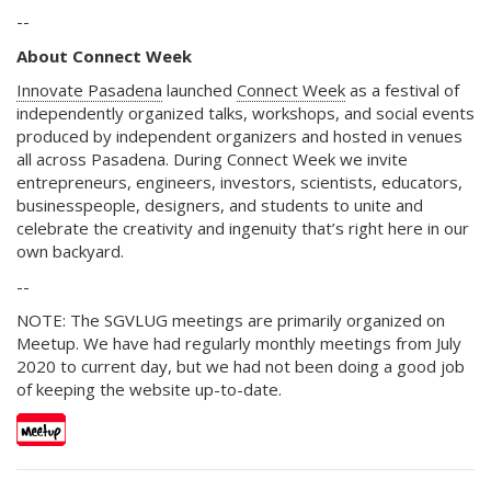
--
About Connect Week
Innovate Pasadena
launched
Connect Week
as a festival of
independently organized talks, workshops, and social events
produced by independent organizers and hosted in venues
all across Pasadena. During Connect Week we invite
entrepreneurs, engineers, investors, scientists, educators,
businesspeople, designers, and students to unite and
celebrate the creativity and ingenuity that’s right here in our
own backyard.
--
NOTE: The SGVLUG meetings are primarily organized on
Meetup. We have had regularly monthly meetings from July
2020 to current day, but we had not been doing a good job
of keeping the website up-to-date.