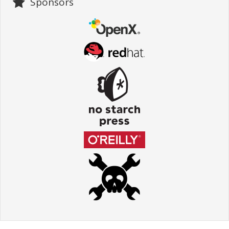
Sponsors