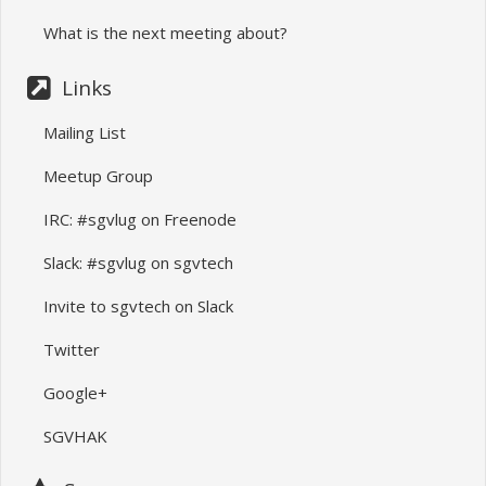
What is the next meeting about?
Links
Mailing List
Meetup Group
IRC: #sgvlug on Freenode
Slack: #sgvlug on sgvtech
Invite to sgvtech on Slack
Twitter
Google+
SGVHAK